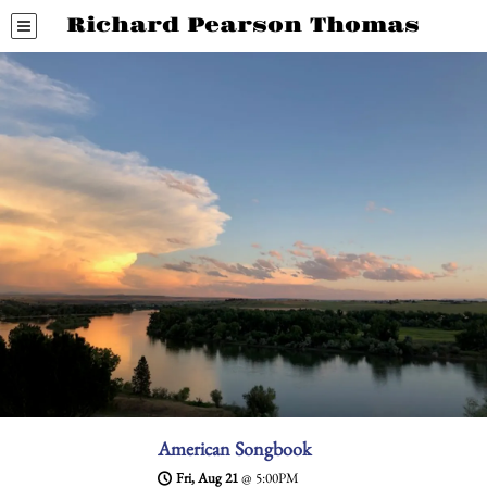
Richard Pearson Thomas
American Songbook
Fri, Aug 21
@
5:00PM