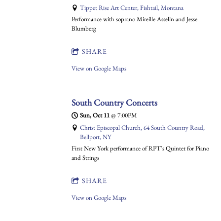
Tippet Rise Art Center, Fishtail, Montana
Performance with soprano Mireille Asselin and Jesse
Blumberg
SHARE
View on Google Maps
South Country Concerts
Sun, Oct 11
@
7:00PM
Christ Episcopal Church, 64 South Country Road,
Bellport, NY
First New York performance of RPT's Quintet for Piano
and Strings
SHARE
View on Google Maps