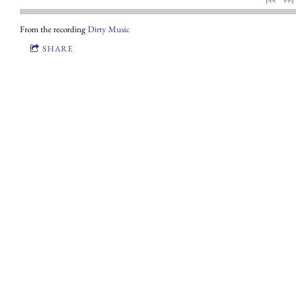
From the recording
Dirty Music
SHARE