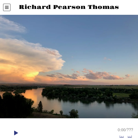
Richard Pearson Thomas
0:00
/
???